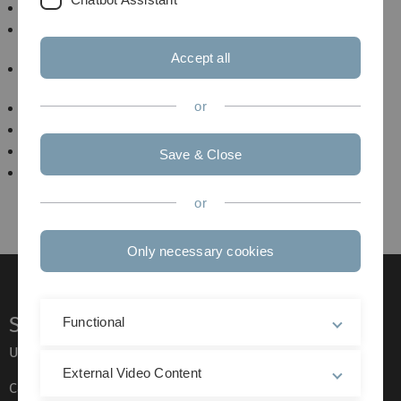
Decoding the semantics of basic gaze patterns
Impact of social anxiety on gaze perception and
dynamics in interactive settings
Accept all
Mutual eye contact and blink synchronization as
predictors for successful cooperation
or
Playing Eyes
CUE
WeGaze
Save & Close
How do primates interpret and respond to others'
intentions by observing their gazes?
or
Only necessary cookies
Service
Functional
Ulm University glossary
External Video Content
Campus maps