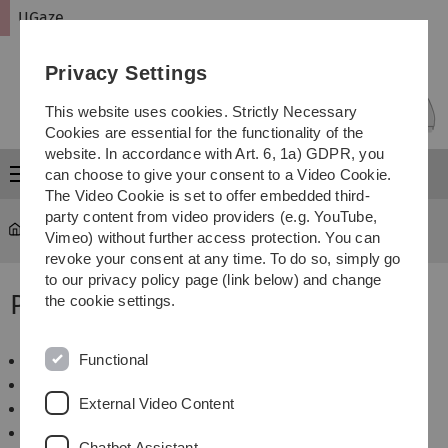
Skip
Skip
Skip
Skip
UGaze
to
to
to
to
main
content
footer
search
Privacy Settings
navigation
This website uses cookies. Strictly Necessary
Cookies are essential for the functionality of the
website. In accordance with Art. 6, 1a) GDPR, you
Menu
can choose to give your consent to a Video Cookie.
The Video Cookie is set to offer embedded third-
party content from video providers (e.g. YouTube,
UGaze
Projects
Vimeo) without further access protection. You can
revoke your consent at any time. To do so, simply go
to our privacy policy page (link below) and change
Projects
the cookie settings.
Functional
AEyeCoL
GazeACT
External Video Content
Understanding Gaze in Incidental Encounters
CrowdGaze
Chatbot Assistant