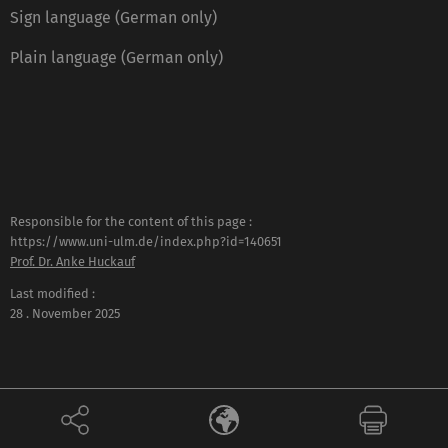
Sign language (German only)
Plain language (German only)
Responsible for the content of this page :
https://www.uni-ulm.de/index.php?id=140651
Prof. Dr. Anke Huckauf
Last modified :
28 . November 2025