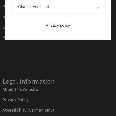
Press
Chatbot Assistant
Job opportunities
Privacy policy
Event calendar
Phone directory
Legal information
About this Website
Privacy Policy
Accessibility (German only)